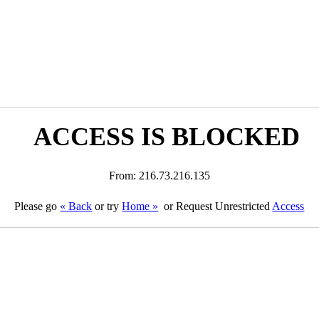
ACCESS IS BLOCKED
From: 216.73.216.135
Please go
« Back
or try
Home »
or Request Unrestricted
Access