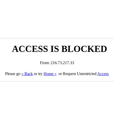
ACCESS IS BLOCKED
From: 216.73.217.33
Please go
« Back
or try
Home »
or Request Unrestricted
Access